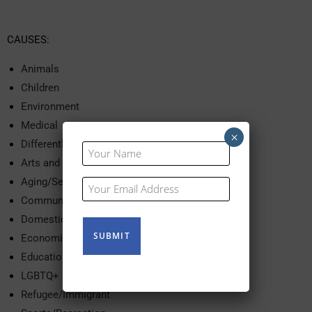
CAUSES:
Animals
Children
Environment
Medical
×
Differently Abled
Your
Name
Arts and Culture
(Required)
Aging/Seniors
Your
Email
Community Services
(Required)
Domestic Violence
Economic Development
Education
LGBTQ+
Refugee/Immigrant