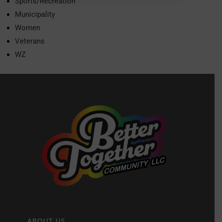
Sports/Recreation
Municipality
Women
Veterans
WZ
ABOUT US