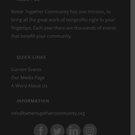
Better Together Community has one mission, to
bring all the great work of nonprofits right to your
fingertips. Each year there are thousands of events
that benefit your community.
QUICK LINKS
Current Events
Our Media Page
A Word About Us
INFORMATION
info@bettertogethercommunity.org