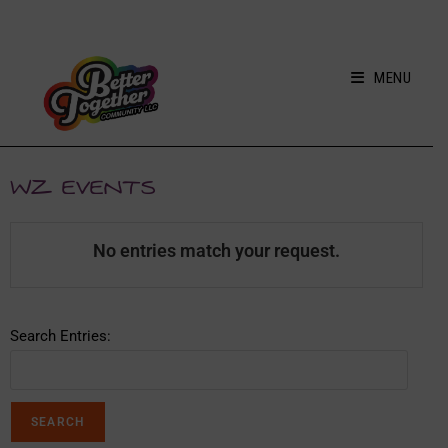
MENU
WZ EVENTS
No entries match your request.
Search Entries: