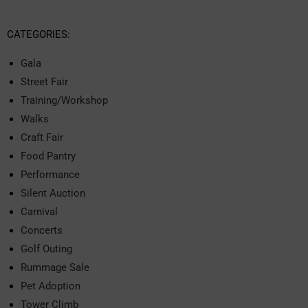
CATEGORIES:
Gala
Street Fair
Training/Workshop
Walks
Craft Fair
Food Pantry
Performance
Silent Auction
Carnival
Concerts
Golf Outing
Rummage Sale
Pet Adoption
Tower Climb