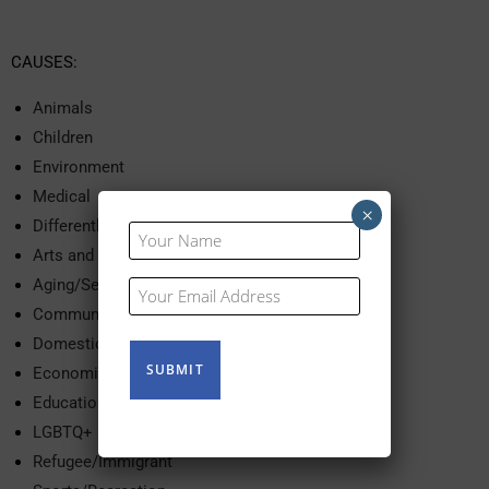
CAUSES:
Animals
Children
Environment
Medical
×
Differently Abled
Your
Name
Arts and Culture
(Required)
Aging/Seniors
Your
Email
Community Services
(Required)
Domestic Violence
Economic Development
Education
LGBTQ+
Refugee/Immigrant