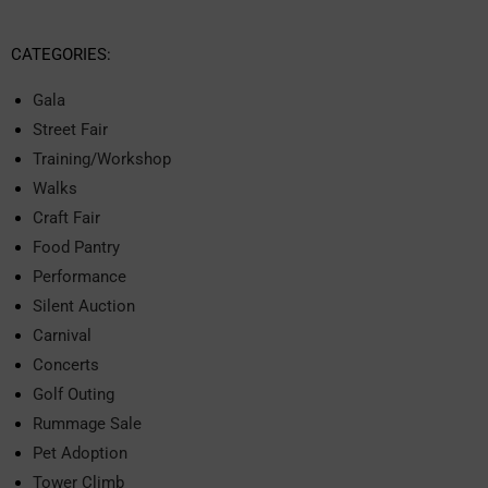
CATEGORIES:
Gala
Street Fair
Training/Workshop
Walks
Craft Fair
Food Pantry
Performance
Silent Auction
Carnival
Concerts
Golf Outing
Rummage Sale
Pet Adoption
Tower Climb