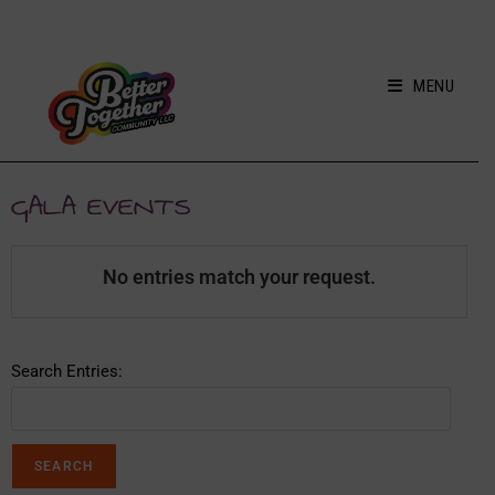
MENU
GALA EVENTS
No entries match your request.
Search Entries: