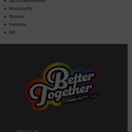
Sports/Recreation
Municipality
Women
Veterans
WZ
ABOUT US