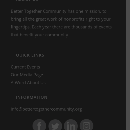
Better Together Community has one mission, to
bring all the great work of nonprofits right to your
fingertips. Each year there are thousands of events
that benefit your community.
QUICK LINKS
Current Events
Our Media Page
A Word About Us
INFORMATION
info@bettertogethercommunity.org