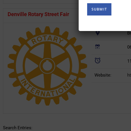
(Required)
Denville Rotary Street Fair
B
0
1
Website:
h
Search Entries: