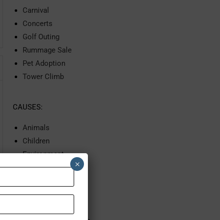
Carnival
Concerts
Golf Outing
Rummage Sale
Pet Adoption
Tower Climb
CAUSES:
Animals
Children
Environment
×
Medical
Differently Abled
Arts and Culture
Aging/Seniors