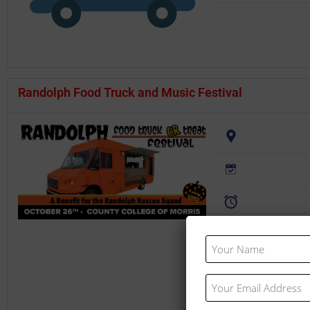
Randolph Food Truck and Music Festival
Website:
Your
Name
(Required)
Your
Email