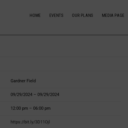
HOME
EVENTS
OUR PLANS
MEDIA PAGE
Gardner Field
09/29/2024 – 09/29/2024
12:00 pm – 06:00 pm
https://bit.ly/3D11Ojl