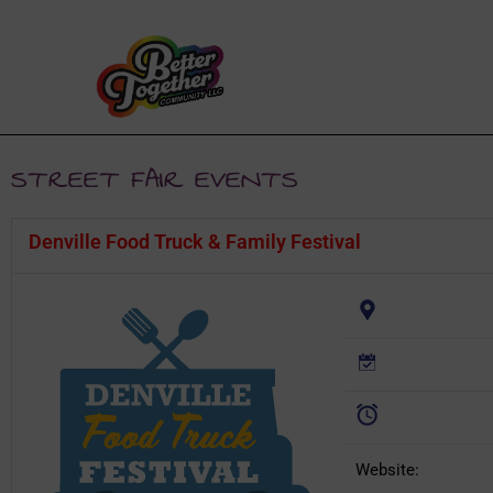
STREET FAIR EVENTS
Denville Food Truck & Family Festival
Website: