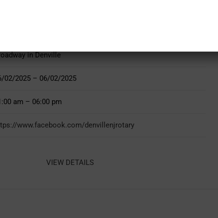
roadway in Denville
6/02/2025 – 06/02/2025
1:00 am – 06:00 pm
ttps://www.facebook.com/denvillenjrotary
VIEW DETAILS