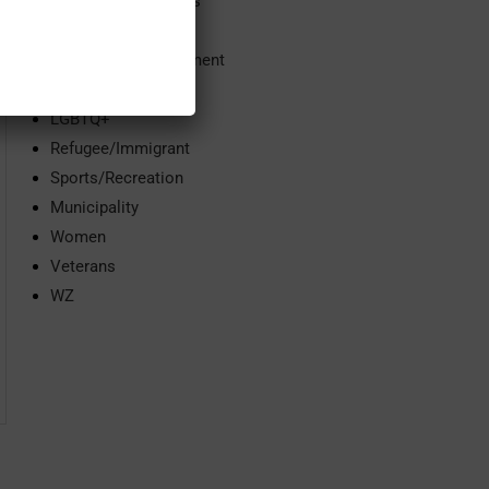
Community Services
Domestic Violence
Economic Development
Education
LGBTQ+
Refugee/Immigrant
Sports/Recreation
Municipality
Women
Veterans
WZ