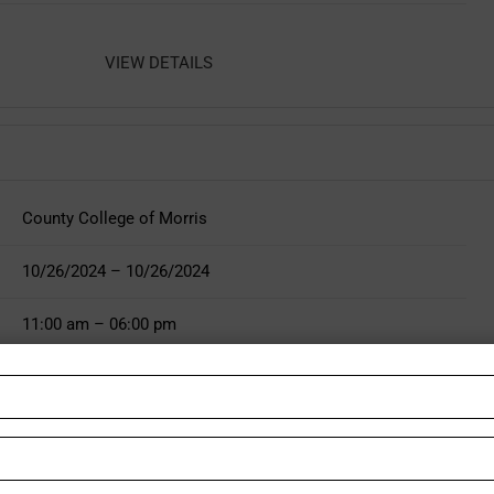
VIEW DETAILS
County College of Morris
10/26/2024 – 10/26/2024
11:00 am – 06:00 pm
http://www.justjerseyfest.com
VIEW DETAILS