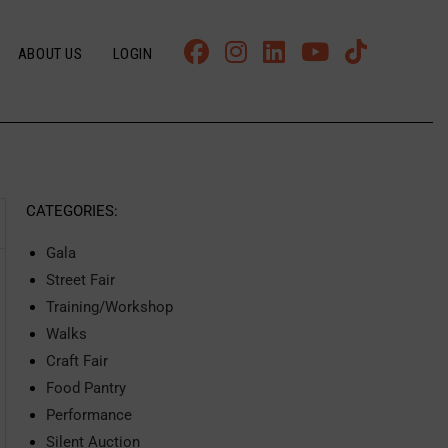
ABOUT US
LOGIN
CATEGORIES:
Gala
Street Fair
Training/Workshop
Walks
Craft Fair
Food Pantry
Performance
Silent Auction