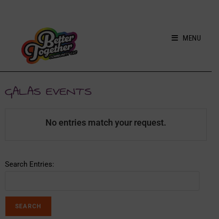
MENU
GALAS EVENTS
No entries match your request.
Search Entries: