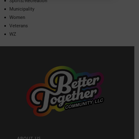
Sports/Recreation
Municipality
Women
Veterans
WZ
ABOUT US