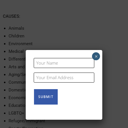
CAUSES:
Animals
Children
Environment
Medical
×
Differently Abled
Your
Name
Arts and Culture
(Required)
Aging/Seniors
Your
Email
Community Services
(Required)
Domestic Violence
Economic Development
Education
LGBTQ+
Refugee/Immigrant