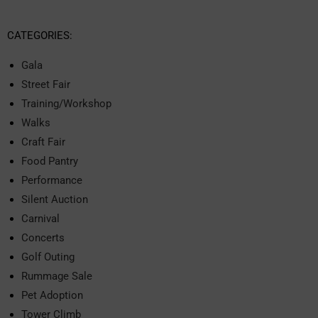
CATEGORIES:
Gala
Street Fair
Training/Workshop
Walks
Craft Fair
Food Pantry
Performance
Silent Auction
Carnival
Concerts
Golf Outing
Rummage Sale
Pet Adoption
Tower Climb