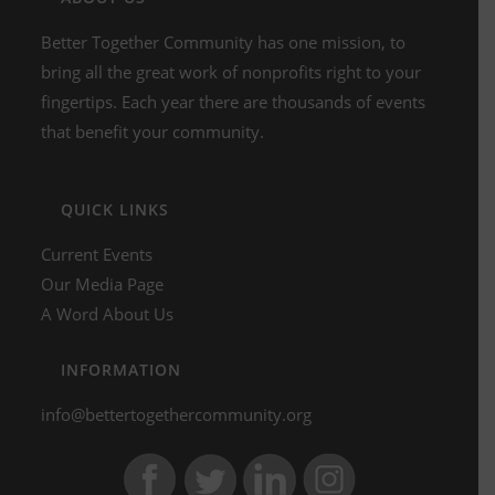
Better Together Community has one mission, to
bring all the great work of nonprofits right to your
fingertips. Each year there are thousands of events
that benefit your community.
QUICK LINKS
Current Events
Our Media Page
A Word About Us
INFORMATION
info@bettertogethercommunity.org