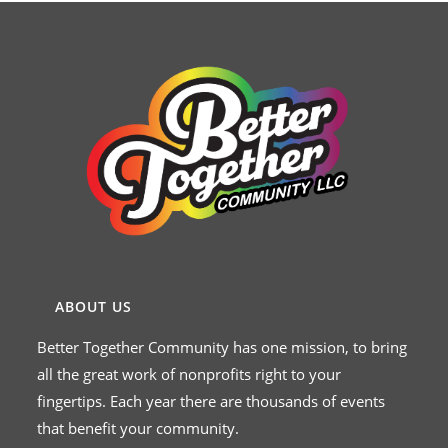
ABOUT US
Better Together Community has one mission, to bring
all the great work of nonprofits right to your
fingertips. Each year there are thousands of events
that benefit your community.