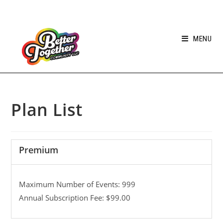
MENU
Plan List
Premium
Maximum Number of Events: 999
Annual Subscription Fee: $99.00