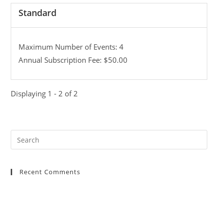
Standard
Maximum Number of Events: 4
Annual Subscription Fee: $50.00
Displaying 1 - 2 of 2
Recent Comments