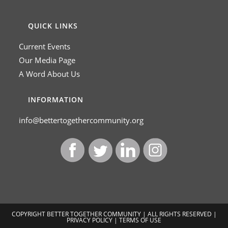
QUICK LINKS
Current Events
Our Media Page
A Word About Us
INFORMATION
info@bettertogethercommunity.org
COPYRIGHT BETTER TOGETHER COMMUNITY | ALL RIGHTS RESERVED |
PRIVACY POLICY
|
TERMS OF USE