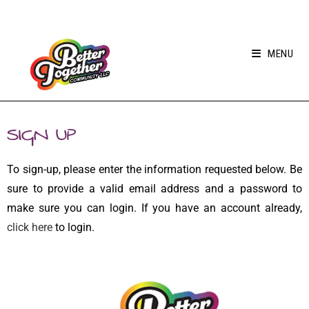
MENU
SIGN UP
To sign-up, please enter the information requested below. Be
sure to provide a valid email address and a password to
make sure you can login. If you have an account already,
click here
to login.