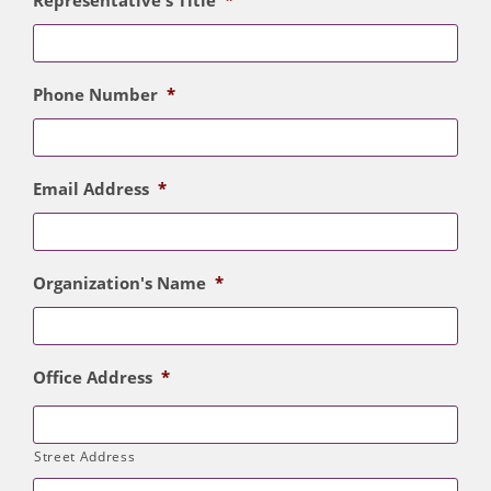
Representative's Title
*
Phone Number
*
Email Address
*
Organization's Name
*
Office Address
*
Street Address