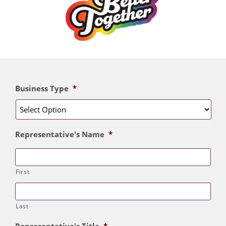
Business Type
*
Representative's Name
*
First
Last