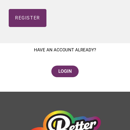
HAVE AN ACCOUNT ALREADY?
LOGIN