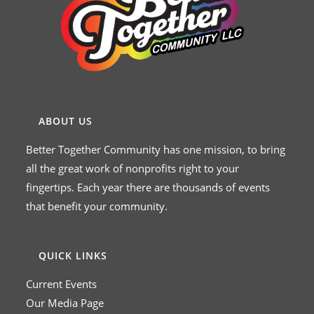
ABOUT US
Better Together Community has one mission, to bring
all the great work of nonprofits right to your
fingertips. Each year there are thousands of events
that benefit your community.
QUICK LINKS
Current Events
Our Media Page