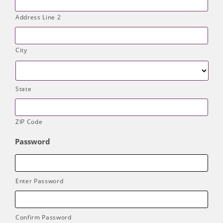
Address Line 2
City
State
ZIP Code
Password
Enter Password
Confirm Password